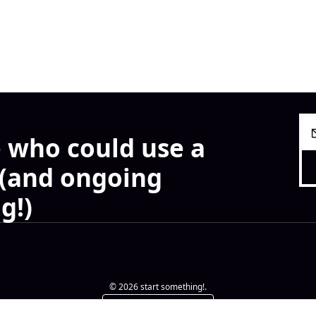
 who could use a 
 (and ongoing 
g!)
© 2026 start something!.
Powered by beehiiv