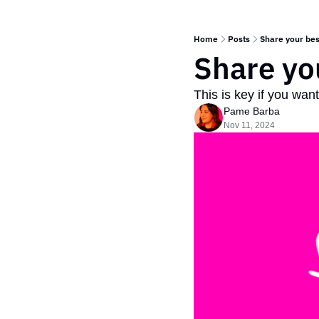
Home
Posts
Share your bes
Share yo
This is key if you wan
Pame Barba
Nov 11, 2024