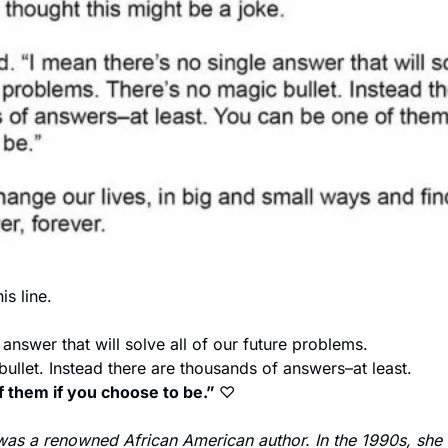
is line. 
 answer that will solve all of our future problems. 
ullet. Instead there are thousands of answers–at least. 
 them if you choose to be.” 
♡
 was a renowned African American author. In the 1990s, she 