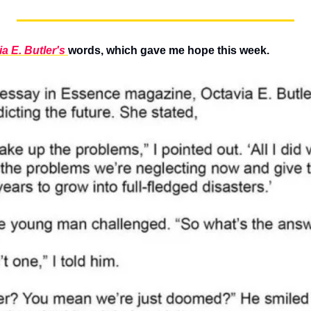
a E. Butler's 
words, which gave me hope this week.