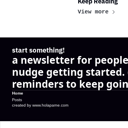
Keep Reading
View more
start something!
a newsletter for people
nudge getting started.
reminders to keep goin
Home
Posts
created by www.holapame.com