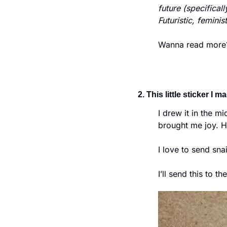
future (specifical
Futuristic, femini
Wanna read more? 
2. This little sticker I m
I drew it in the m
brought me joy. Ha
I love to send snai
I’ll send this to t