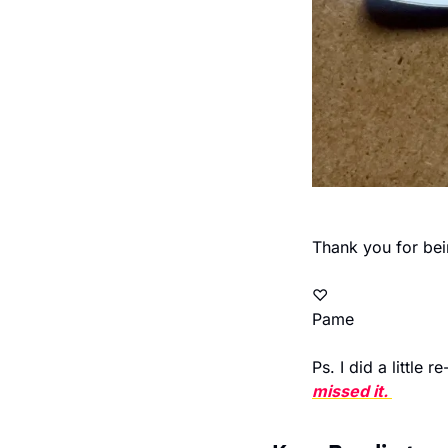
Thank you for bei
♡  
Pame 
Ps. I did a little 
missed it. 