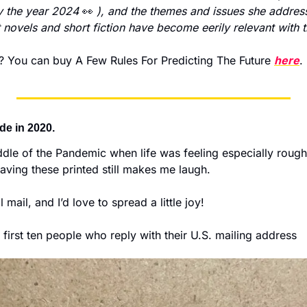
ly the year 2024 
👀
), and the themes and issues she address
st novels and short fiction have become eerily relevant with 
You can buy A Few Rules For Predicting The Future 
here
.
ade in 2020. 
iddle of the Pandemic when life was feeling especially rough.
ving these printed still makes me laugh.  
l mail, and I’d love to spread a little joy! 
he first ten people who reply with their U.S. mailing address