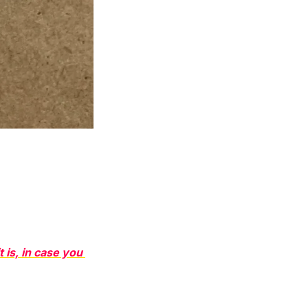
t is, in case you 