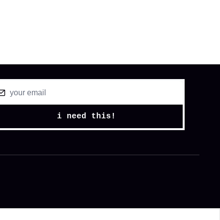
i need this!