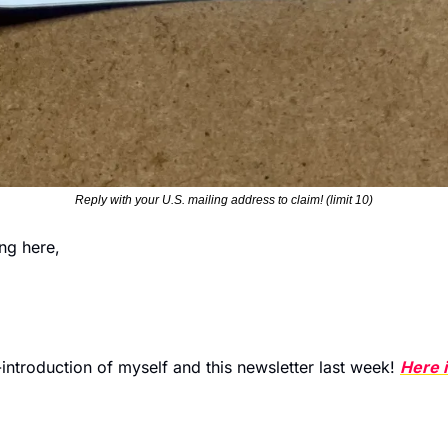
Reply with your U.S. mailing address to claim! (limit 10)
ng here,
re-introduction of myself and this newsletter last week! 
Here i