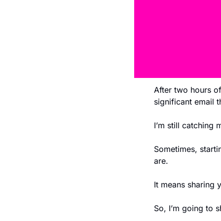
After two hours of 
significant email 
I’m still catching
Sometimes, starti
are. 
It means sharing y
So, I’m going to s