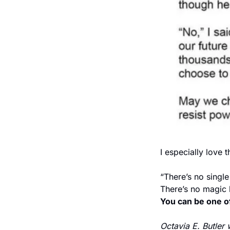
I especially love th
“There’s no single
There’s no magic b
You can be one of
Octavia E. Butler