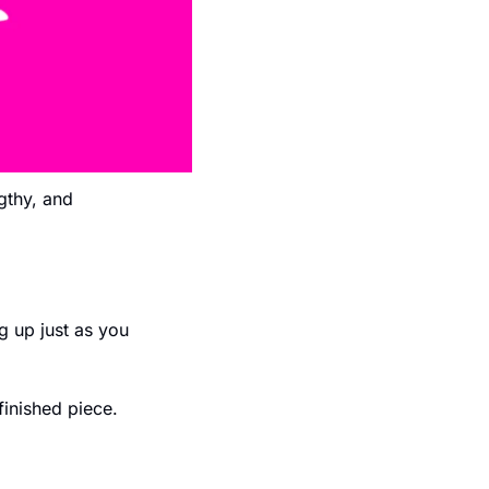
gthy, and 
 up just as you 
finished piece. 