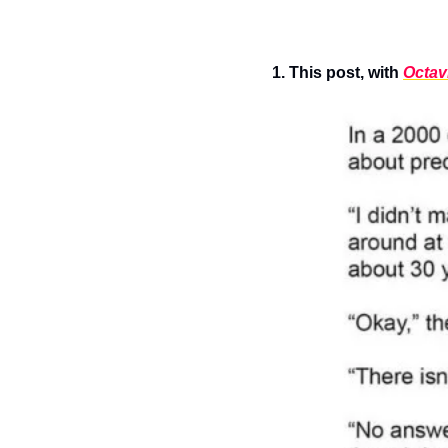
1. This post, with 
Octavi