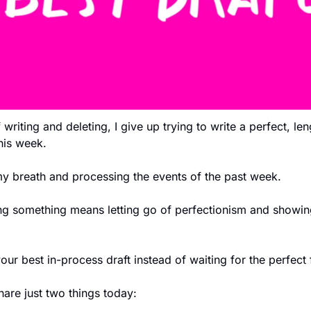
writing and deleting, I give up trying to write a perfect, len
this week. 
 my breath and processing the events of the past week. 
ng something means letting go of perfectionism and showing
our best in-process draft instead of waiting for the perfect 
hare just two things today: 