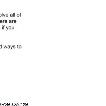
wrote about the 