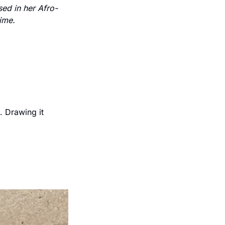
ed in her Afro-
time.
 Drawing it 