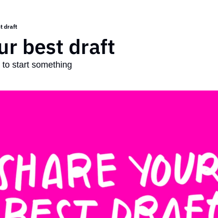
t draft
ur best draft
t to start something