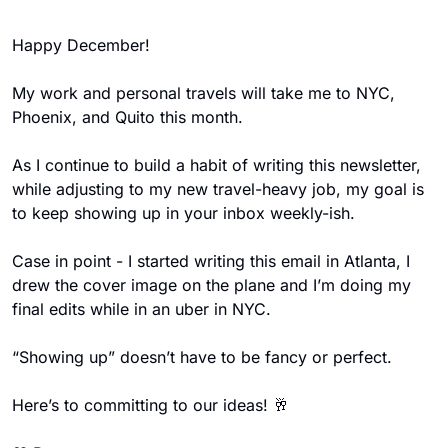
Happy December! 
My work and personal travels will take me to NYC, 
Phoenix, and Quito this month. 
As I continue to build a habit of writing this newsletter, 
while adjusting to my new travel-heavy job, my goal is 
to keep showing up in your inbox weekly-ish.  
Case in point - I started writing this email in Atlanta, I 
drew the cover image on the plane and I’m doing my 
final edits while in an uber in NYC. 
“Showing up” doesn’t have to be fancy or perfect. 
Here’s to committing to our ideas! 
🥂