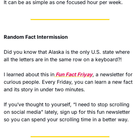
It can be as simple as one focused hour per week. 
Random Fact Intermission
Did you know that Alaska is the only U.S. state where 
all the letters are in the same row on a keyboard?! 
I learned about this in
 Fun Fact Friyay
, a newsletter for 
curious people. Every Friday, you can learn a new fact 
and its story
 in under two minutes.
If you’ve thought to yourself, “I need to stop scrolling 
on social media” lately, sign up for this fun newsletter 
so you can spend your scrolling time in a better way.