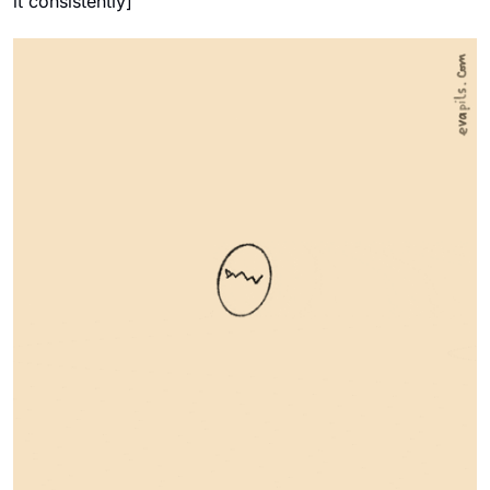
it consistently]