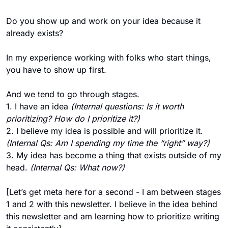
Do you show up and work on your idea because it 
already exists?
In my experience working with folks who start things, 
you have to show up first. 
And we tend to go through stages. 
1. I have an idea
 (Internal questions: Is it worth 
prioritizing? How do I prioritize it?)
2. I believe my idea is possible and will prioritize it. 
(Internal Qs: Am I spending my time the “right” way?) 
3. My idea has become a thing that exists outside of my 
head. 
(Internal Qs: What now?)
[Let’s get meta here for a second - I am between stages 
1 and 2 with this newsletter. I believe in the idea behind 
this newsletter and am learning how to prioritize writing 