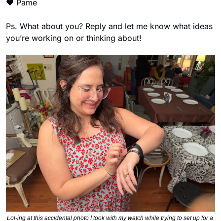
❤
 Pame 
Ps. What about you? Reply and let me know what ideas 
you’re working on or thinking about! 
Lol-ing at this accidental photo I took with my watch while trying to set up for a 