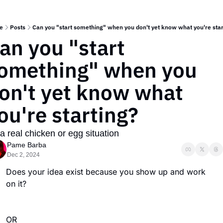
e
Posts
Can you "start something" when you don't yet know what you're star
an you "start 
omething" when you 
on't yet know what 
ou're starting?
s a real chicken or egg situation 
Pame Barba
Dec 2, 2024
Does your idea exist because you show up and work 
on it?  
OR 